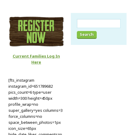
Search
for:
Current Families Log In
Here
[fts_instagram
instagram_id=651789682
pics_count=6 type=user
width=300 height=450px
profile_wrap=no
super_gallery=yes columns=3
force_columns=no
space_between_photos=1px
icon_size=65px
hide_date_likes_comments=n