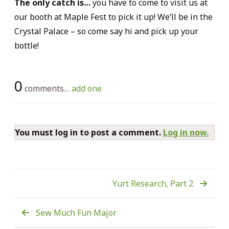
The only catch is…
you have to come to visit us at
our booth at Maple Fest to pick it up! We’ll be in the
Crystal Palace – so come say hi and pick up your
bottle!
0
comments…
add one
You must log in to post a comment.
Log in now.
Yurt Research, Part 2
Sew Much Fun Major