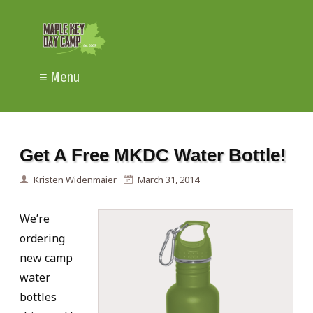
≡ Menu
Get A Free MKDC Water Bottle!
Kristen Widenmaier
March 31, 2014
We’re
ordering
new camp
water
bottles