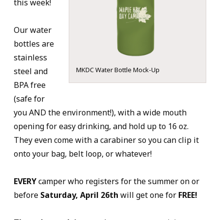
this week!
Our water
bottles are
stainless
MKDC Water Bottle Mock-Up
steel and
BPA free
(safe for
you AND the environment!), with a wide mouth
opening for easy drinking, and hold up to 16 oz.
They even come with a carabiner so you can clip it
onto your bag, belt loop, or whatever!
EVERY
camper who registers for the summer on or
before
Saturday, April 26th
will get one for
FREE!